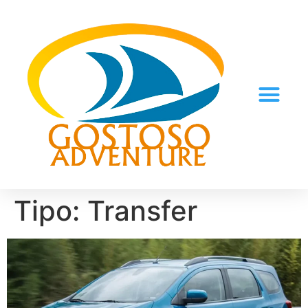
Tipo:
Transfer